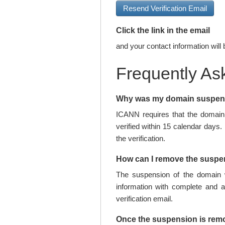
Resend Verification Email
Click the link in the email
and your contact information will 
Frequently As
Why was my domain suspe
ICANN requires that the domain 
verified within 15 calendar days.
the verification.
How can I remove the susp
The suspension of the domain w
information with complete and 
verification email.
Once the suspension is rem