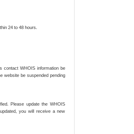
thin 24 to 48 hours.
t's contact WHOIS information be
t the website be suspended pending
rified. Please update the WHOIS
updated, you will receive a new