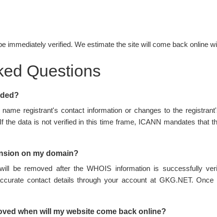
be immediately verified. We estimate the site will come back online wi
ked Questions
nded?
name registrant's contact information or changes to the registran
 If the data is not verified in this time frame, ICANN mandates tha
ension on my domain?
ill be removed after the WHOIS information is successfully ve
accurate contact details through your account at GKG.NET. Once 
oved when will my website come back online?