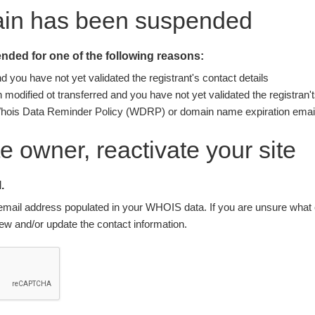
ain has been suspended
ded for one of the following reasons:
you have not yet validated the registrant's contact details
modified ot transferred and you have not yet validated the registran't
Whois Data Reminder Policy (WDRP) or domain name expiration email
ite owner, reactivate your site
.
nt email address populated in your WHOIS data. If you are unsure what e
w and/or update the contact information.