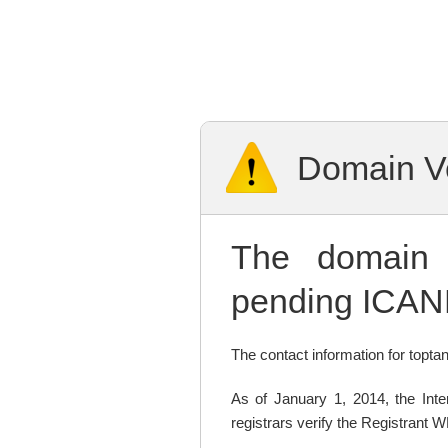
Domain Ve
The domai
pending ICANN
The contact information for toptan
As of January 1, 2014, the In
registrars verify the Registrant 