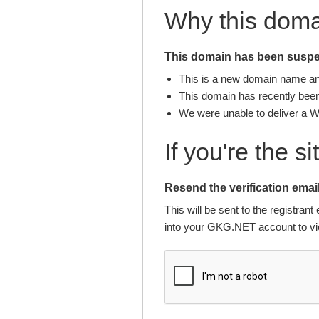
Why this dom
This domain has been suspen
This is a new domain name and 
This domain has recently been 
We were unable to deliver a 
If you're the s
Resend the verification email
This will be sent to the registra
into your GKG.NET account to vie