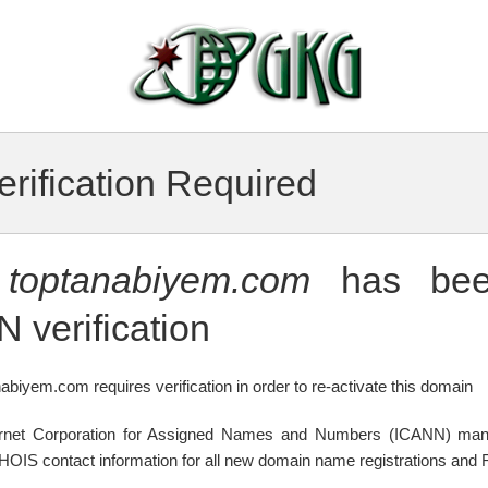
rification Required
n
toptanabiyem.com
has bee
 verification
abiyem.com requires verification in order to re-activate this domain
ternet Corporation for Assigned Names and Numbers (ICANN) mand
WHOIS contact information for all new domain name registrations and R