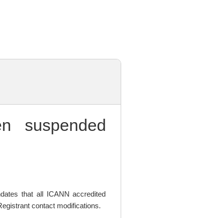
n suspended
ates that all ICANN accredited
egistrant contact modifications.