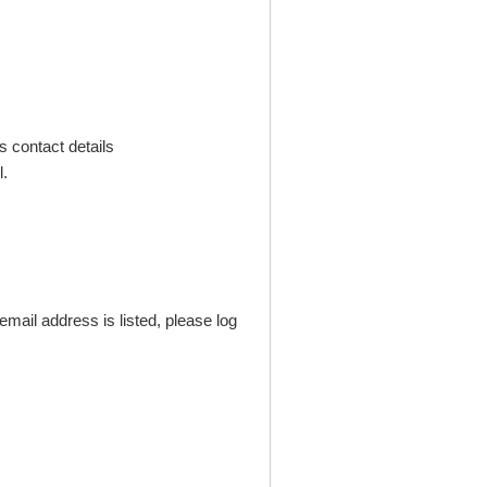
s contact details
.
mail address is listed, please log